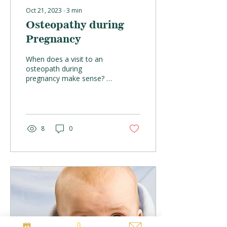
Oct 21, 2023
∙
3
min
Osteopathy during
Pregnancy
When does a visit to an
osteopath during
pregnancy make sense? It
would ideal if the mother
visits an osteopath before
the pregnancy to...
8
0