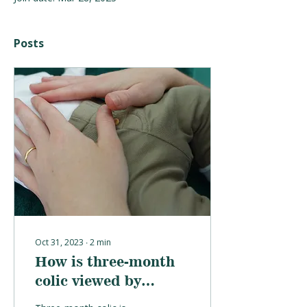
Posts
Oct 31, 2023
∙
2
min
How is three-month
colic viewed by
Osteopathy?