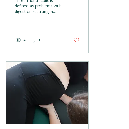
Three-month colic is
defined as problems with
digestion resulting in
persistent crying. Parents
may notice the following
complaints or...
4
0