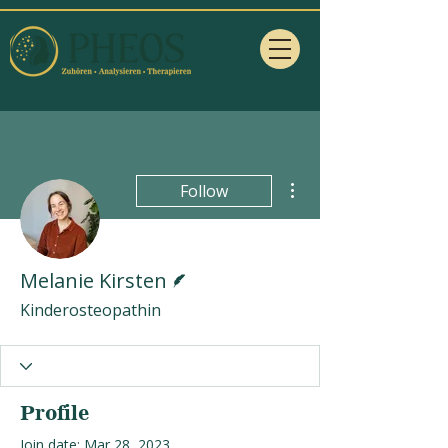
More actions
Follow
Writer
Melanie Kirsten
Kinderosteopathin
Profile
Join date: Mar 28, 2023