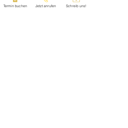
Termin buchen
Jetzt anrufen
Schreib uns!
Oct 21, 2023
∙
3
min
How osteopathy can
support infantile
colic
Babies suffering from
colic: Sudden crying for no
apparent reason Visibly
tense, overarched back
and flushed red skin
Cannot be calmed...
0
0