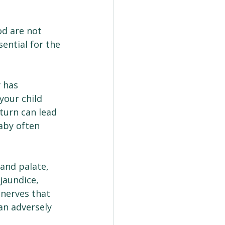
d are not 
ential for the 
 has 
your child 
 turn can lead 
aby often 
and palate, 
jaundice, 
 nerves that 
an adversely 