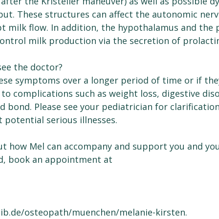
 after the Kristeller maneuver) as well as possible d
put. These structures can affect the autonomic ner
t milk flow. In addition, the hypothalamus and the p
ntrol milk production via the secretion of prolacti
see the doctor?
hese symptoms over a longer period of time or if th
d to complications such as weight loss, digestive diso
ld bond. Please see your pediatrician for clarificatio
 potential serious illnesses.
ut how Mel can accompany and support you and you
d, book an appointment at
lib.de/osteopath/muenchen/melanie-kirsten.