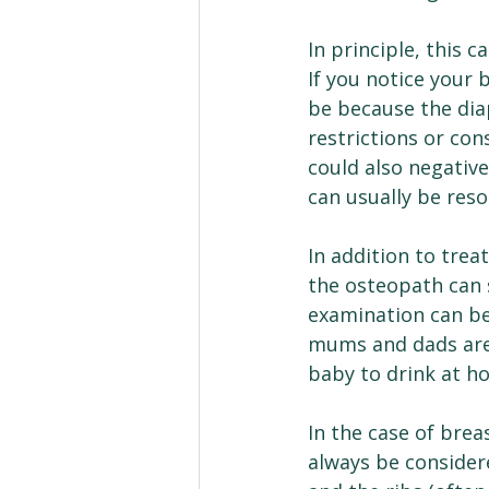
In principle, this 
If you notice your 
be because the diap
restrictions or con
could also negativ
can usually be reso
In addition to trea
the osteopath can 
examination can be
mums and dads are 
baby to drink at h
In the case of bre
always be considere