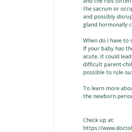
and the ribs (often
the sacrum or occi
and possibly disrup
gland hormonally co
When do I have to 
If your baby has t
acute, it could lea
difficult parent-chi
possible to rule out
To learn more abo
the newborn perio
Check up at:
https://www.docto