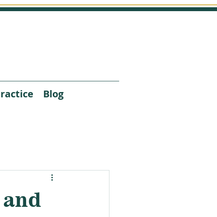
ractice
Blog
 and