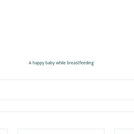
A happy baby while breastfeeding