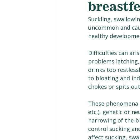
breastf
Suckling, swallowi
uncommon and cause 
healthy developmen
Difficulties can ar
problems latching, 
drinks too restless
to bloating and ind
chokes or spits out
These phenomena ca
etc.), genetic or ne
narrowing of the bi
control sucking an
affect sucking, swa