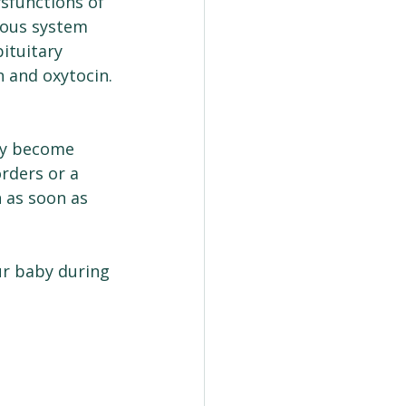
ysfunctions of 
vous system 
ituitary 
n and oxytocin.
ey become 
rders or a 
n as soon as 
r baby during 