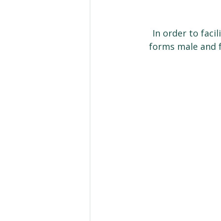
In order to faci
forms male and f