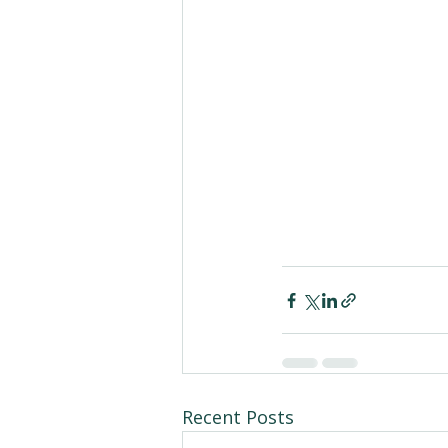
Recent Posts