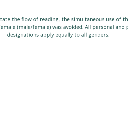
litate the flow of reading, the simultaneous use of t
emale (male/female) was avoided. All personal and p
designations apply equally to all genders.