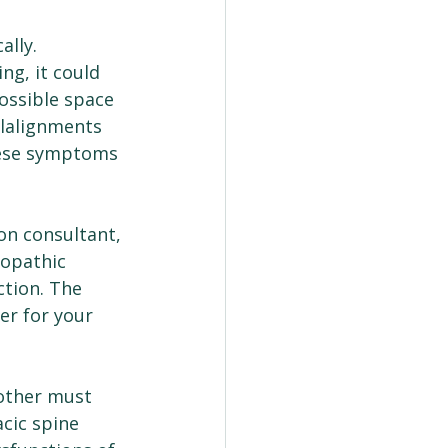
ally.
ng, it could 
ossible space 
alalignments 
hese symptoms 
on consultant, 
eopathic 
tion. The 
er for your 
other must 
acic spine