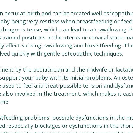
can occur at birth and can be treated well osteopathic
baby being very restless when breastfeeding or feedi
hragm is tense, which can lead to air swallowing. P
strained positions in the uterus or cervical spine m
ely affect sucking, swallowing and breastfeeding. T
lved quickly with gentle osteopathic techniques.
tment by the pediatrician and the midwife or lactati
support your baby with its initial problems. An ost
 used to feel and treat possible tension and dysfunc
also involved in the treatment, which makes it easi
ome.
astfeeding problems, possible dysfunctions in the m
d, especially blockages or dysfunctions in the thor