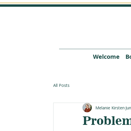
Welcome
B
All Posts
Melanie Kirsten
Ju
Problem