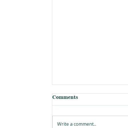
Comments
Write a comment...