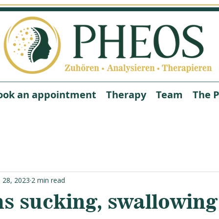
ook an appointment
Therapy
Team
The P
n 28, 2023
2 min read
s sucking, swallowing