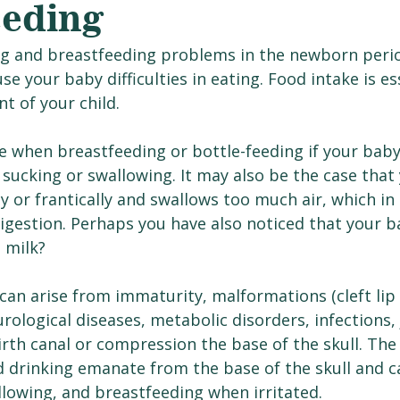
eeding
ng and breastfeeding problems in the newborn perio
your baby difficulties in eating. Food intake is ess
t of your child.
ise when breastfeeding or bottle-feeding if your baby
sucking or swallowing. It may also be the case that 
ly or frantically and swallows too much air, which in
igestion. Perhaps you have also noticed that your b
 milk?
n arise from immaturity, malformations (cleft lip 
urological diseases, metabolic disorders, infections, 
rth canal or compression the base of the skull. The
d drinking emanate from the base of the skull and c
llowing, and breastfeeding when irritated. 