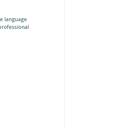
he language 
rofessional 