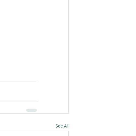
See All