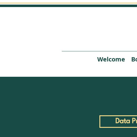
Welcome
B
Data P