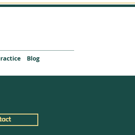
ractice
Blog
tact