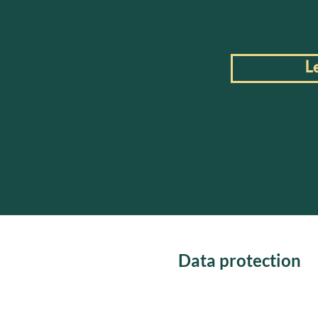
L
Data protection