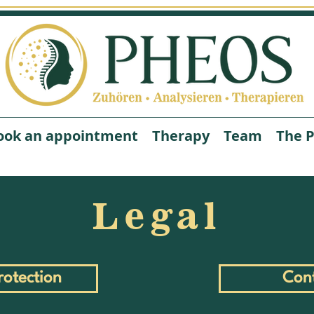
ook an appointment
Therapy
Team
The P
Legal
this is us
About Us
rotection
Con