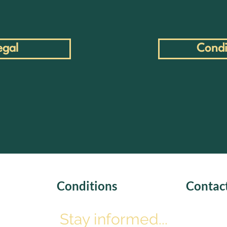
egal
Condi
Conditions
Contac
Stay informed...